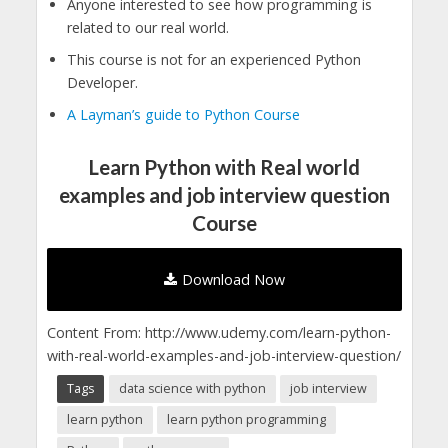
Anyone interested to see how programming is
related to our real world.
This course is not for an experienced Python
Developer.
A Layman’s guide to Python Course
Learn Python with Real world
examples and job interview question
Course
Download Now
Content From: http://www.udemy.com/learn-python-
with-real-world-examples-and-job-interview-question/
Tags
data science with python
job interview
learn python
learn python programming