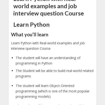
world examples and job
interview question Course
Learn Python
What you’ll learn
Learn Python with Real-world examples and job
interview question Course
The student will have an understanding of
programming in Python
The Student will be able to build real-world related
programs
The student will learn Object-Oriented
programming (which is one of the most popular
programming models)