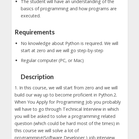
The student will have an understanding of the
basics of programming and how programs are
executed.
Requirements
No knowledge about Python is required. We will
start at zero and we will go step-by-step
Regular computer (PC, or Mac)
Description
1. In this course, we will start from zero and we will
build our way up to become proficient in Python.2.
When You Apply for Programming Job you probably
will have to go through Technical Interview in which
you will be asked to solve a programming related
question (which could be hard most of the times) in
this course we will solve a lot of
programming(Software Developer ) job interview