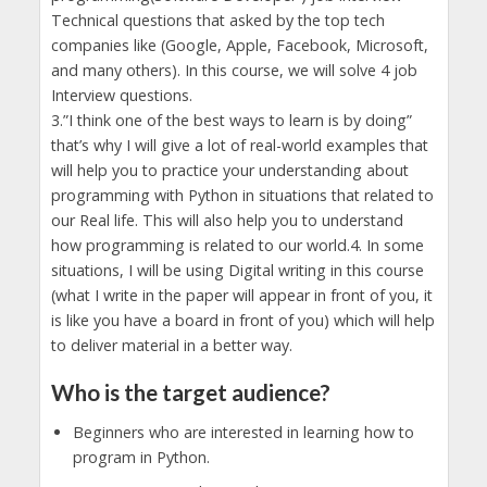
Technical questions that asked by the top tech
companies like (Google, Apple, Facebook, Microsoft,
and many others). In this course, we will solve 4 job
Interview questions.
3.”I think one of the best ways to learn is by doing”
that’s why I will give a lot of real-world examples that
will help you to practice your understanding about
programming with Python in situations that related to
our Real life. This will also help you to understand
how programming is related to our world.4. In some
situations, I will be using Digital writing in this course
(what I write in the paper will appear in front of you, it
is like you have a board in front of you) which will help
to deliver material in a better way.
Who is the target audience?
Beginners who are interested in learning how to
program in Python.