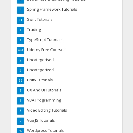
Spring Framework Tutorials
2
Swift Tutorials
11
Trading
1
TypeScript Tutorials
1
Udemy Free Courses
494
Uncategorised
2
Uncategorized
3
Unity Tutorials
35
UX And UI Tutorials
1
VBA Programming
1
Video Editing Tutorials
3
Vue JS Tutorials
7
Wordpress Tutorials
59