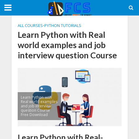
ALL COURSES
•
PYTHON TUTORIALS
Learn Python with Real
world examples and job
interview question Course
Learn Python with
Real world examples
and job interview
question Course
Free Download
Learn Python with Real-