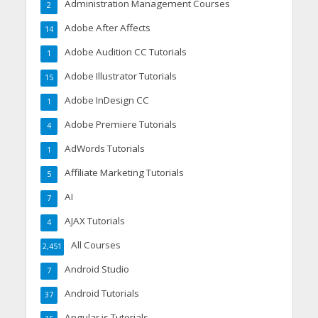
Administration Management Courses
2
Adobe After Affects
14
Adobe Audition CC Tutorials
1
Adobe Illustrator Tutorials
15
Adobe InDesign CC
1
Adobe Premiere Tutorials
4
AdWords Tutorials
1
Affiliate Marketing Tutorials
5
AI
7
AJAX Tutorials
4
All Courses
2,451
Android Studio
7
Android Tutorials
37
Angular.js Tutorials