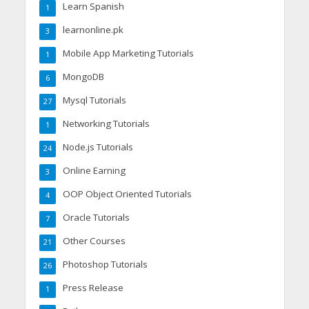
Learn Spanish
1
learnonline.pk
3
Mobile App Marketing Tutorials
1
MongoDB
6
Mysql Tutorials
27
Networking Tutorials
1
Node.js Tutorials
24
Online Earning
3
OOP Object Oriented Tutorials
4
Oracle Tutorials
7
Other Courses
21
Photoshop Tutorials
26
Press Release
1