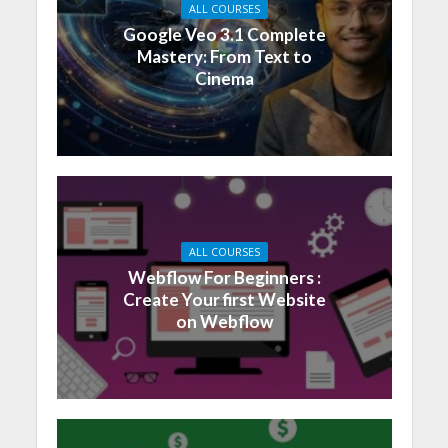
ALL COURSES
Google Veo 3.1 Complete
Mastery: From Text to
Cinema
ALL COURSES
Webflow For Beginners :
Create Your first Website
on Webflow