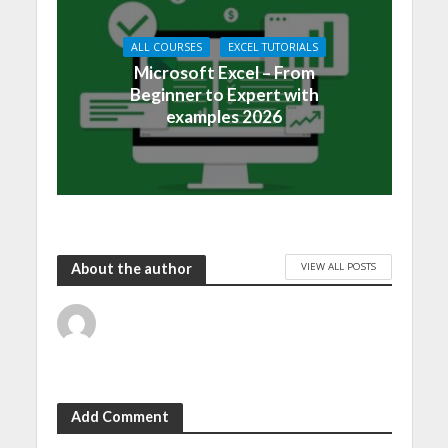
ALL COURSES
EXCEL TUTORIALS
Microsoft Excel – From
Beginner to Expert with
examples 2026
VIEW ALL POSTS
About the author
Add Comment