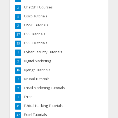
ChatGPT Courses
3
Cisco Tutorials
8
CISSP Tutorials
3
CSS Tutorials
37
CSS3 Tutorials
35
Cyber Security Tutorials
1
Digital Marketing
2
Django Tutorials
19
Drupal Tutorials
5
Email Marketing Tutorials
2
Error
1
Ethical Hacking Tutorials
41
Excel Tutorials
47