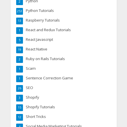
Python
2
Python Tutorials
253
Raspberry Tutorials
13
React and Redux Tutorials
1
React Javascript
5
React Native
19
Ruby on Rails Tutorials
2
Scam
1
Sentence Correction Game
1
SEO
26
Shopify
3
Shopify Tutorials
15
Short Tricks
12
Social Media Marketing Tutorials
4