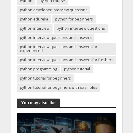
Python
python course
python developer interview questions
python edureka
python for beginners
python interview
python interview questions
python interview questions and answers
python interview questions and answers for
experienced
python interview questions and answers for freshers
python programming
python tutorial
python tutorial for beginners
python tutorial for beginners with examples
You may also like