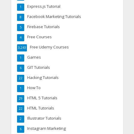
Express.js Tutorial
1
Facebook Marketing Tutorials
8
Firebase Tutorials
5
Free Courses
4
Free Udemy Courses
3,243
Games
1
GIT Tutorials
6
Hacking Tutorials
22
How To
1
HTML 5 Tutorials
29
HTML Tutorials
22
Illustrator Tutorials
2
Instagram Marketing
6