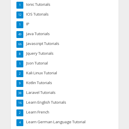
Ionic Tutorials
1
IOS Tutorials
12
IP
1
Java Tutorials
49
Javascript Tutorials
66
Jquery Tutorials
8
Json Tutorial
1
Kali Linux Tutorial
2
Kotlin Tutorials
9
Laravel Tutorials
38
Learn English Tutorials
16
Learn French
2
Learn German Language Tutorial
4