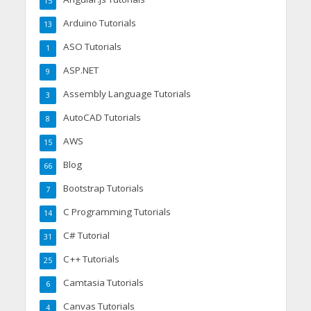
15
Arduino Tutorials
13
ASO Tutorials
1
ASP.NET
9
Assembly Language Tutorials
3
AutoCAD Tutorials
8
AWS
15
Blog
66
Bootstrap Tutorials
7
C Programming Tutorials
14
C# Tutorial
31
C++ Tutorials
25
Camtasia Tutorials
6
Canvas Tutorials
4