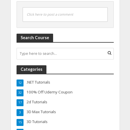
Click here to post a comment
Search Course
Categories
.NET Tutorials
12
100% Off Udemy Coupon
32
2d Tutorials
17
3D Max Tutorials
3
3D Tutorials
15