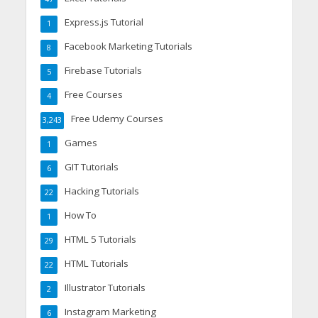
Express.js Tutorial
1
Facebook Marketing Tutorials
8
Firebase Tutorials
5
Free Courses
4
Free Udemy Courses
3,243
Games
1
GIT Tutorials
6
Hacking Tutorials
22
How To
1
HTML 5 Tutorials
29
HTML Tutorials
22
Illustrator Tutorials
2
Instagram Marketing
6