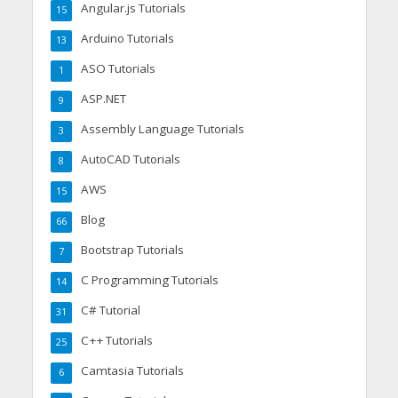
Angular.js Tutorials
15
Arduino Tutorials
13
ASO Tutorials
1
ASP.NET
9
Assembly Language Tutorials
3
AutoCAD Tutorials
8
AWS
15
Blog
66
Bootstrap Tutorials
7
C Programming Tutorials
14
C# Tutorial
31
C++ Tutorials
25
Camtasia Tutorials
6