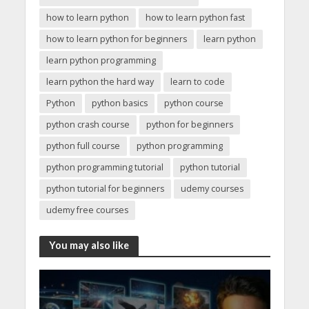
how to learn python
how to learn python fast
how to learn python for beginners
learn python
learn python programming
learn python the hard way
learn to code
Python
python basics
python course
python crash course
python for beginners
python full course
python programming
python programming tutorial
python tutorial
python tutorial for beginners
udemy courses
udemy free courses
You may also like