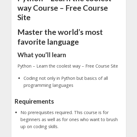
way Course – Free Course
Site
Master the world’s most
favorite language
What you’ll learn
Python – Learn the coolest way – Free Course Site
Coding not only in Python but basics of all
programming languages
Requirements
No prerequisites required. This course is for
beginners as well as for ones who want to brush
up on coding skills.