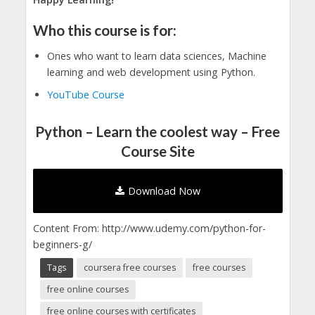
Who this course is for:
Ones who want to learn data sciences, Machine
learning and web development using Python.
YouTube Course
Python – Learn the coolest way – Free
Course Site
Download Now
Content From: http://www.udemy.com/python-for-
beginners-g/
Tags
coursera free courses
free courses
free online courses
free online courses with certificates