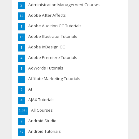
Administration Management Courses
2
Adobe After Affects
14
Adobe Audition CC Tutorials
1
Adobe Illustrator Tutorials
15
Adobe InDesign CC
1
Adobe Premiere Tutorials
4
AdWords Tutorials
1
Affiliate Marketing Tutorials
5
AI
7
AJAX Tutorials
4
All Courses
2,451
Android Studio
7
Android Tutorials
37