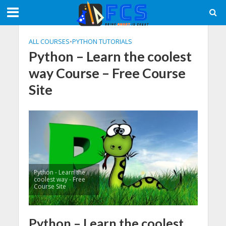
ALL COURSES
•
PYTHON TUTORIALS
Python – Learn the coolest
way Course – Free Course
Site
Python - Learn the
coolest way - Free
Course Site
Python – Learn the coolest