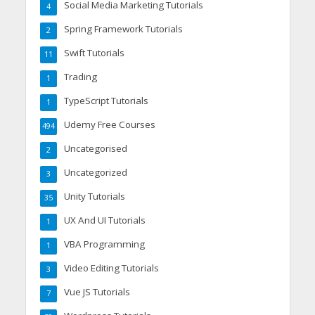
Social Media Marketing Tutorials
4
Spring Framework Tutorials
2
Swift Tutorials
11
Trading
1
TypeScript Tutorials
1
Udemy Free Courses
494
Uncategorised
2
Uncategorized
3
Unity Tutorials
35
UX And UI Tutorials
1
VBA Programming
1
Video Editing Tutorials
3
Vue JS Tutorials
7