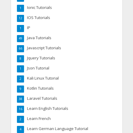
Ionic Tutorials
1
IOS Tutorials
12
IP
1
Java Tutorials
49
Javascript Tutorials
66
Jquery Tutorials
8
Json Tutorial
1
Kali Linux Tutorial
2
Kotlin Tutorials
9
Laravel Tutorials
38
Learn English Tutorials
16
Learn French
2
Learn German Language Tutorial
4