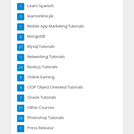
Learn Spanish
1
learnonline.pk
3
Mobile App Marketing Tutorials
1
MongoDB
6
Mysql Tutorials
27
Networking Tutorials
1
Node.js Tutorials
24
Online Earning
3
OOP Object Oriented Tutorials
4
Oracle Tutorials
7
Other Courses
21
Photoshop Tutorials
26
Press Release
1