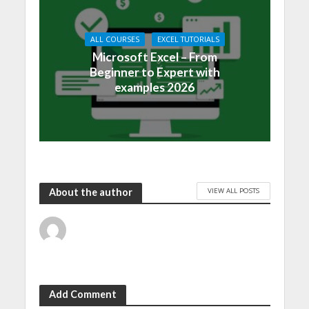
ALL COURSES
EXCEL TUTORIALS
Microsoft Excel – From
Beginner to Expert with
examples 2026
VIEW ALL POSTS
About the author
Add Comment