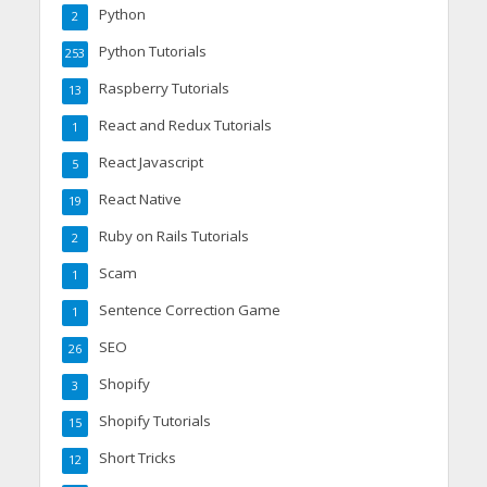
Python
2
Python Tutorials
253
Raspberry Tutorials
13
React and Redux Tutorials
1
React Javascript
5
React Native
19
Ruby on Rails Tutorials
2
Scam
1
Sentence Correction Game
1
SEO
26
Shopify
3
Shopify Tutorials
15
Short Tricks
12