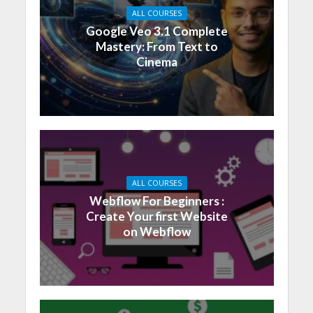
ALL COURSES
Google Veo 3.1 Complete
Mastery: From Text to
Cinema
ALL COURSES
Webflow For Beginners :
Create Your first Website
on Webflow