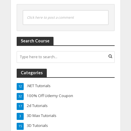
Click here to post a comment
Search Course
Categories
.NET Tutorials
12
100% Off Udemy Coupon
32
2d Tutorials
17
3D Max Tutorials
3
3D Tutorials
15