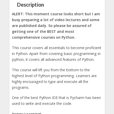
Description
ALERT: This moment course looks short but I am
busy preparing a lot of video lectures and some
are published daily. So please be assured of
getting one of the BEST and most
comprehensive courses on Python.
This course covers all essentials to become proficient
in Python. Apart from covering basic programming in
python, it covers all advanced features of Python.
This course will lift you from the bottom to the
highest level of Python programming. Learners are
highly encouraged to type and execute all the
programs.
One of the best Python IDE that is Pycharm has been
used to write and execute the code.
Happy Learning!