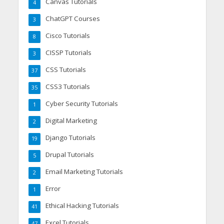
Canvas Tutorials
4
ChatGPT Courses
3
Cisco Tutorials
8
CISSP Tutorials
3
CSS Tutorials
37
CSS3 Tutorials
35
Cyber Security Tutorials
1
Digital Marketing
2
Django Tutorials
19
Drupal Tutorials
5
Email Marketing Tutorials
2
Error
1
Ethical Hacking Tutorials
41
Excel Tutorials
47